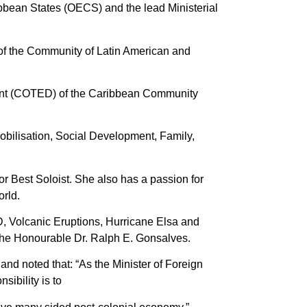
ribbean States (OECS) and the lead Ministerial
 of the Community of Latin American and
ment (COTED) of the Caribbean Community
obilisation, Social Development, Family,
r Best Soloist. She also has a passion for
orld.
D, Volcanic Eruptions, Hurricane Elsa and
 The Honourable Dr. Ralph E. Gonsalves.
and noted that: “As the Minister of Foreign
sibility is to