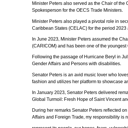
Minister Peters also served as the Chair of the
Spokesperson for the OECS Trade Ministers.
Minister Peters also played a pivotal role in 
Caribbean States (CELAC) for the period 2023 
In June 2023, Minister Peters assumed the Cha
(CARICOM) and has been one of the youngest C
Following the passage of Hurricane Beryl in Jul
Gender Affairs and Persons with disabilities.
Senator Peters is an avid music lover who love
fashion and utilizes her platform to showcase 
In January 2023, Senator Peters delivered rema
Global Turmoil: Fresh Hope of Saint Vincent an
During her remarks Senator Peters reflected on h
Affairs and Foreign Trade, my responsibility is 