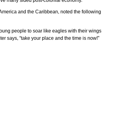
itive many sided post-colonial economy.”
n America and the Caribbean, noted the following
oung people to soar like eagles with their wings
er says, “take your place and the time is now!”