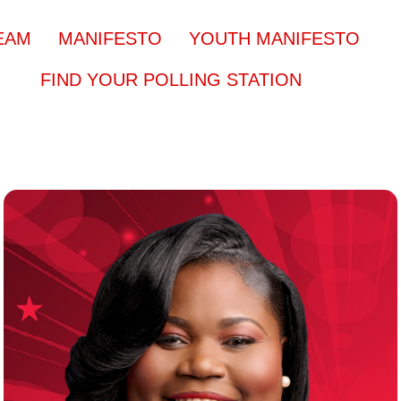
EAM
MANIFESTO
YOUTH MANIFESTO
FIND YOUR POLLING STATION