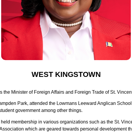
WEST KINGSTOWN
 the Minister of Foreign Affairs and Foreign Trade of St. Vince
f Campden Park, attended the Lowmans Leeward Anglican School an
 student government among other things.
s held membership in various organizations such as the St. Vin
s Association which are geared towards personal development th