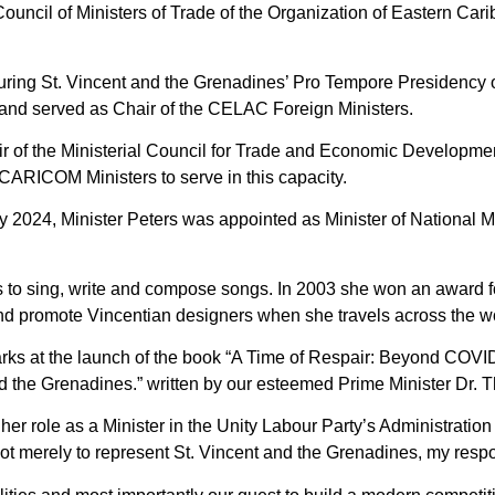
 Council of Ministers of Trade of the Organization of Eastern Ca
securing St. Vincent and the Grenadines’ Pro Tempore Presidency
and served as Chair of the CELAC Foreign Ministers.
ir of the Ministerial Council for Trade and Economic Develop
ARICOM Ministers to serve in this capacity.
y 2024, Minister Peters was appointed as Minister of National M
s to sing, write and compose songs. In 2003 she won an award fo
and promote Vincentian designers when she travels across the w
rks at the launch of the book “A Time of Respair: Beyond COVI
d the Grenadines.” written by our esteemed Prime Minister Dr.
er role as a Minister in the Unity Labour Party’s Administration 
not merely to represent St. Vincent and the Grenadines, my respon