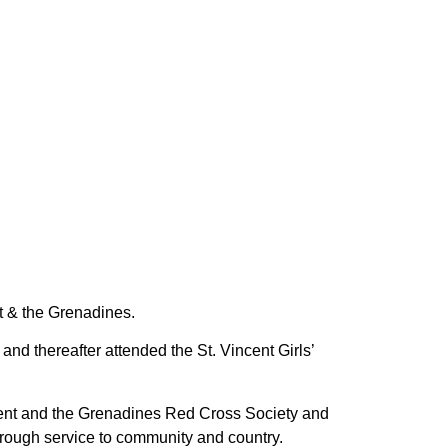
nt & the Grenadines.
d thereafter attended the St. Vincent Girls’
cent and the Grenadines Red Cross Society and
rough service to community and country.