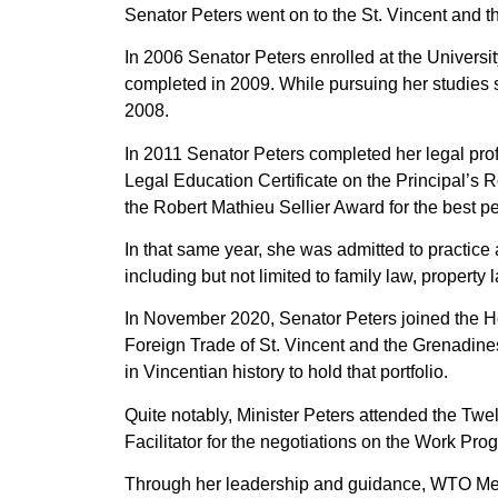
Senator Peters went on to the St. Vincent and 
In 2006 Senator Peters enrolled at the Univers
completed in 2009. While pursuing her studies 
2008.
In 2011 Senator Peters completed her legal pro
Legal Education Certificate on the Principal’s R
the Robert Mathieu Sellier Award for the best p
In that same year, she was admitted to practice 
including but not limited to family law, propert
In November 2020, Senator Peters joined the Ho
Foreign Trade of St. Vincent and the Grenadine
in Vincentian history to hold that portfolio.
Quite notably, Minister Peters attended the Tw
Facilitator for the negotiations on the Work P
Through her leadership and guidance, WTO Me