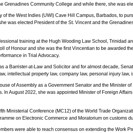
the Grenadines Community College and while there, she was ele
ity of the West Indies (UWI) Cave Hill Campus, Barbados, to pu
she was elected President of the St. Vincent and the Grenadine
fessional training at the Hugh Wooding Law School, Trinidad an
oll of Honour and she was the first Vincentian to be awarded the
erformance in Trial Advocacy.
as a Barrister-at-Law and Solicitor and for almost decade, Senat
y law, intellectual property law, company law, personal injury law
use of Assembly as a Government Senator and the Minister of Sta
s. In August 2022, she was appointed Minister of Foreign Affair
elfth Ministerial Conference (MC12) of the World Trade Organiza
rogramme on Electronic Commerce and Moratorium on customs dut
mbers were able to reach consensus on extending the Work P