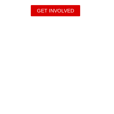
GET INVOLVED