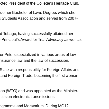
cted President of the College’s Heritage Club.
rsue her Bachelor of Laws Degree, which she
s Students Association and served from 2007-
d Tobago, having successfully attained her
 Principal’s Award for Trial Advocacy as well as
or Peters specialized in various areas of law
, insurance law and the law of succession.
te with responsibility for Foreign Affairs and
s and Foreign Trade, becoming the first woman
tion (WTO) and was appointed as the Minister-
ies on electronic transmissions.
rogramme and Moratorium. During MC12,