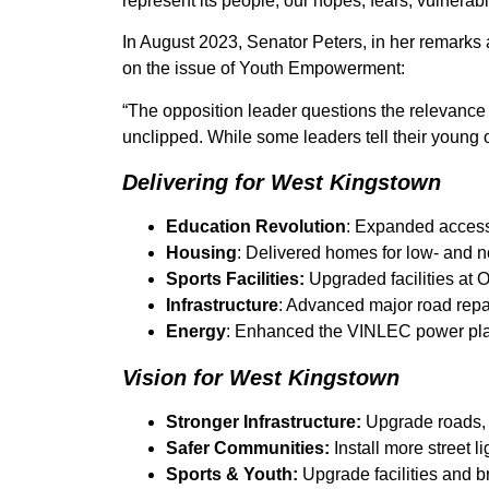
represent its people, our hopes, fears, vulnera
In August 2023, Senator Peters, in her remarks a
on the issue of Youth Empowerment:
“The opposition leader questions the relevance 
unclipped. While some leaders tell their young o
Delivering for West Kingstown
Education Revolution
: Expanded access 
Housing
: Delivered homes for low- and n
Sports Facilities:
Upgraded facilities at
Infrastructure
: Advanced major road repai
Energy
: Enhanced the VINLEC power pla
Vision for West Kingstown
Stronger Infrastructure:
Upgrade roads, 
Safer Communities:
Install more street l
Sports & Youth:
Upgrade facilities and b