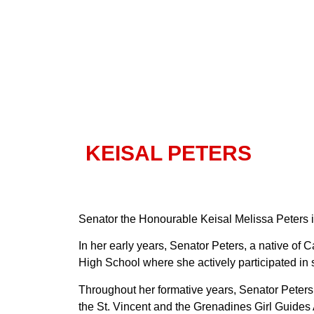
KEISAL PETERS
Senator the Honourable Keisal Melissa Peters is
In her early years, Senator Peters, a native o
High School where she actively participated in
Throughout her formative years, Senator Peter
the St. Vincent and the Grenadines Girl Guide