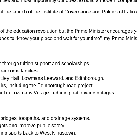
bilities and most importantly our quest to build a modern compet
t the launch of the Institute of Governance and Politics of Lati
of the education revolution but the Prime Minister encourages y
nes to “know your place and wait for your time”, my Prime Minist
through tuition support and scholarships.
o-income families.
 Ottley Hall, Lowmans Leeward, and Edinborough.
rs, including the Edinborough road project.
nt in Lowmans Village, reducing nationwide outages.
bridges, footpaths, and drainage systems.
ights and improve public safety.
ring sports back to West Kingstown.