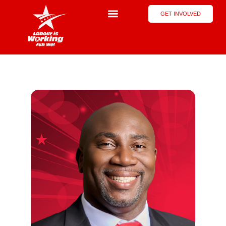
GET INVOLVED