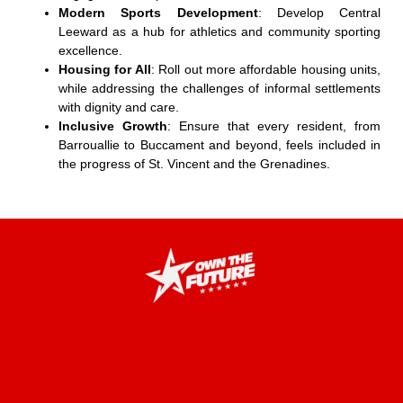
Modern Sports Development
: Develop Central
Leeward as a hub for athletics and community sporting
excellence.
Housing for All
: Roll out more affordable housing units,
while addressing the challenges of informal settlements
with dignity and care.
Inclusive Growth
: Ensure that every resident, from
Barrouallie to Buccament and beyond, feels included in
the progress of St. Vincent and the Grenadines.