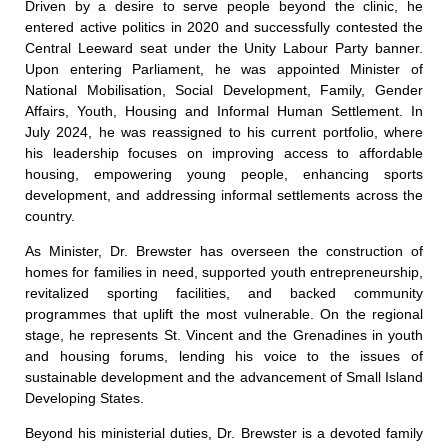
Driven by a desire to serve people beyond the clinic, he
entered active politics in 2020 and successfully contested the
Central Leeward seat under the Unity Labour Party banner.
Upon entering Parliament, he was appointed Minister of
National Mobilisation, Social Development, Family, Gender
Affairs, Youth, Housing and Informal Human Settlement. In
July 2024, he was reassigned to his current portfolio, where
his leadership focuses on improving access to affordable
housing, empowering young people, enhancing sports
development, and addressing informal settlements across the
country.
As Minister, Dr. Brewster has overseen the construction of
homes for families in need, supported youth entrepreneurship,
revitalized sporting facilities, and backed community
programmes that uplift the most vulnerable. On the regional
stage, he represents St. Vincent and the Grenadines in youth
and housing forums, lending his voice to the issues of
sustainable development and the advancement of Small Island
Developing States.
Beyond his ministerial duties, Dr. Brewster is a devoted family