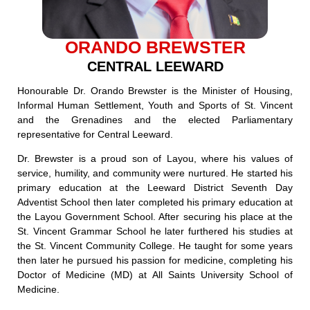
ORANDO BREWSTER
CENTRAL LEEWARD
Honourable Dr. Orando Brewster is the Minister of Housing,
Informal Human Settlement, Youth and Sports of St. Vincent
and the Grenadines and the elected Parliamentary
representative for Central Leeward.
Dr. Brewster is a proud son of Layou, where his values of
service, humility, and community were nurtured. He started his
primary education at the Leeward District Seventh Day
Adventist School then later completed his primary education at
the Layou Government School. After securing his place at the
St. Vincent Grammar School he later furthered his studies at
the St. Vincent Community College. He taught for some years
then later he pursued his passion for medicine, completing his
Doctor of Medicine (MD) at All Saints University School of
Medicine.