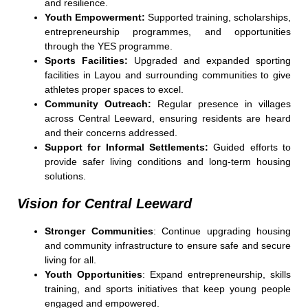
and resilience.
Youth Empowerment:
Supported training, scholarships,
entrepreneurship programmes, and opportunities
through the YES programme.
Sports Facilities:
Upgraded and expanded sporting
facilities in Layou and surrounding communities to give
athletes proper spaces to excel.
Community Outreach:
Regular presence in villages
across Central Leeward, ensuring residents are heard
and their concerns addressed.
Support for Informal Settlements:
Guided efforts to
provide safer living conditions and long-term housing
solutions.
Vision for Central Leeward
Stronger Communities
: Continue upgrading housing
and community infrastructure to ensure safe and secure
living for all.
Youth Opportunities
: Expand entrepreneurship, skills
training, and sports initiatives that keep young people
engaged and empowered.