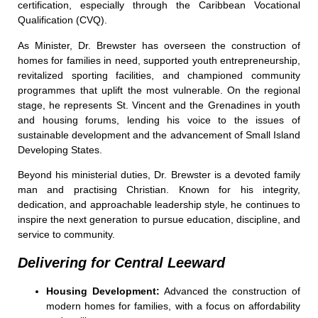
certification, especially through the Caribbean Vocational
Qualification (CVQ).
As Minister, Dr. Brewster has overseen the construction of
homes for families in need, supported youth entrepreneurship,
revitalized sporting facilities, and championed community
programmes that uplift the most vulnerable. On the regional
stage, he represents St. Vincent and the Grenadines in youth
and housing forums, lending his voice to the issues of
sustainable development and the advancement of Small Island
Developing States.
Beyond his ministerial duties, Dr. Brewster is a devoted family
man and practising Christian. Known for his integrity,
dedication, and approachable leadership style, he continues to
inspire the next generation to pursue education, discipline, and
service to community.
Delivering for Central Leeward
Housing Development:
Advanced the construction of
modern homes for families, with a focus on affordability