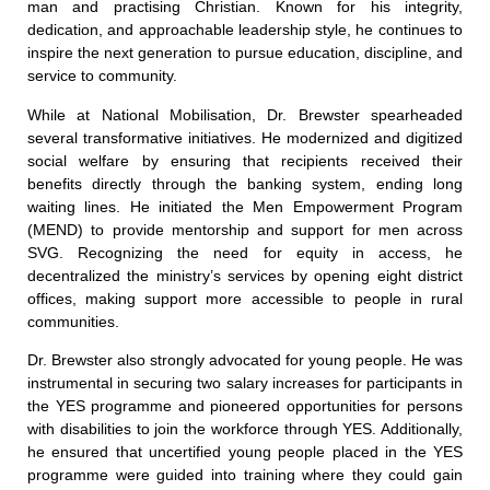
man and practising Christian. Known for his integrity,
dedication, and approachable leadership style, he continues to
inspire the next generation to pursue education, discipline, and
service to community.
While at National Mobilisation, Dr. Brewster spearheaded
several transformative initiatives. He modernized and digitized
social welfare by ensuring that recipients received their
benefits directly through the banking system, ending long
waiting lines. He initiated the Men Empowerment Program
(MEND) to provide mentorship and support for men across
SVG. Recognizing the need for equity in access, he
decentralized the ministry’s services by opening eight district
offices, making support more accessible to people in rural
communities.
Dr. Brewster also strongly advocated for young people. He was
instrumental in securing two salary increases for participants in
the YES programme and pioneered opportunities for persons
with disabilities to join the workforce through YES. Additionally,
he ensured that uncertified young people placed in the YES
programme were guided into training where they could gain